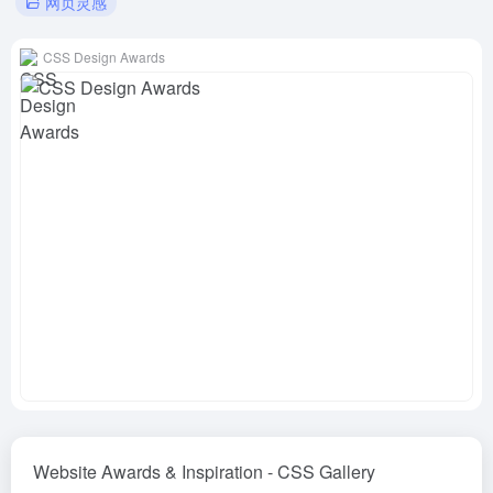
网页灵感
CSS Design Awards
Website Awards & Inspiration - CSS Gallery