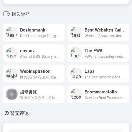
相关导航
Designmunk
Best Websites Gallery
Best Homepage Design Inspiration
Website Showcase Inspiration | Best Websites Gallery
navnav
The FWA
A ton of CSS, jQuery, and JavaScript responsive navigation examples, demos, and tutorials from all over the web.
FWA - showcasing innovation every day since 2000
WebInspiration
Lapa
网页设计欣赏,全球顶级网页设计
The best landing page design inspiration from around the web.
搜奇资源
Ecommercefolio
资源类的公众号，好软件好站点分享
Only the Best Ecommerce Design Inspiration
暂无评论