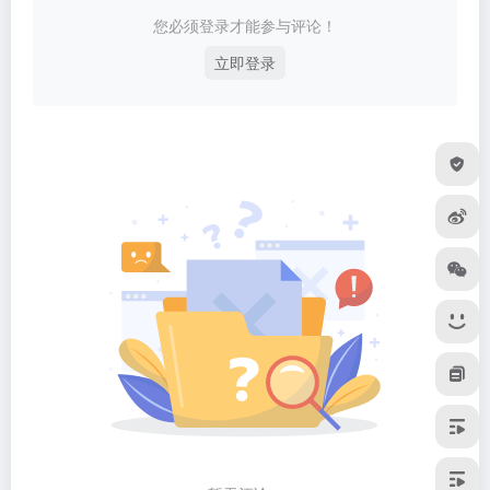
您必须登录才能参与评论！
立即登录