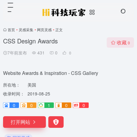
首页
•
灵感采集
•
网页灵感
•
正文
CSS Design Awards
收藏
0
7年前发布
431
0
0
Website Awards & Inspiration - CSS Gallery
所在地：
美国
收录时间：
2019-08-25
0
0
1
0
0
打开网站