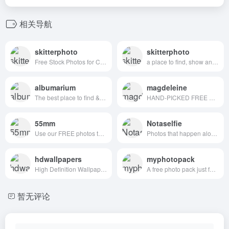
相关导航
skitterphoto
skitterphoto
Free Stock Photos for Creative Professionals
a place to find, show and share public domain photos
albumarium
magdeleine
The best place to find & share beautiful images
HAND-PICKED FREE PHOTOS FOR YOUR INSPIRATION
55mm
Notaselfie
Use our FREE photos to tell your story!
Photos that happen along the way. You can use the images anyway you like. Have fun!
hdwallpapers
myphotopack
High Definition Wallpapers & Desktop Backgrounds
A free photo pack just for you. Every month.
暂无评论