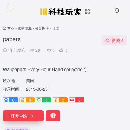
首页
•
素材资源
•
摄影图库
•
正文
papers
收藏
0
7年前发布
281
0
0
Wallpapers Every Hour!Hand collected :)
所在地：
美国
收录时间：
2019-08-25
0
0
0
0
0
打开网站