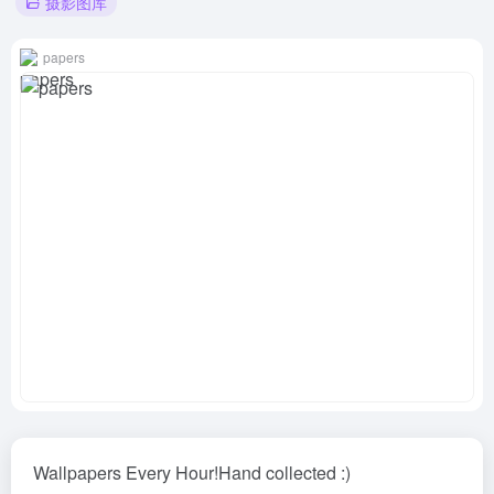
摄影图库
papers
Wallpapers Every Hour!Hand collected :)