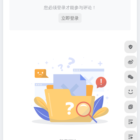
您必须登录才能参与评论！
立即登录